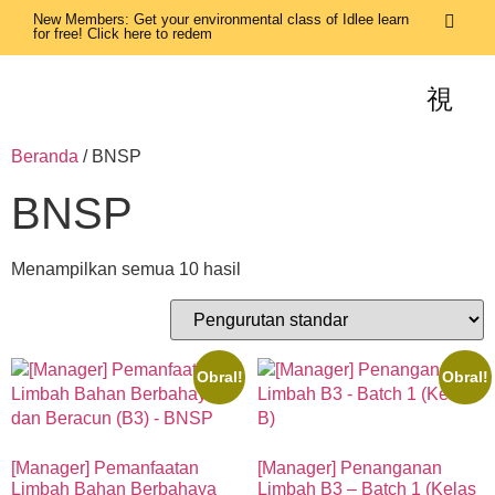
New Members: Get your environmental class of Idlee learn
for free! Click here to redem
Beranda
/ BNSP
BNSP
Menampilkan semua 10 hasil
Obral!
Obral!
[Manager] Pemanfaatan
[Manager] Penanganan
Limbah Bahan Berbahaya
Limbah B3 – Batch 1 (Kelas