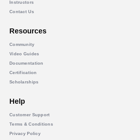
Instructors
Contact Us
Resources
Community
Video Guides
Documentation
Certification
Scholarships
Help
Customer Support
Terms & Conditions
Privacy Policy