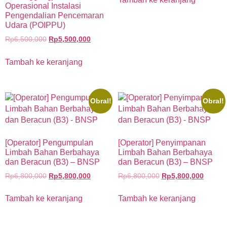
Operasional Instalasi
Pengendalian Pencemaran
Udara (POIPPU)
Rp
6,500,000
Rp
5,500,000
Tambah ke keranjang
Obral!
Obral!
[Operator] Pengumpulan
[Operator] Penyimpanan
Limbah Bahan Berbahaya
Limbah Bahan Berbahaya
dan Beracun (B3) – BNSP
dan Beracun (B3) – BNSP
Rp
6,800,000
Rp
5,800,000
Rp
6,800,000
Rp
5,800,000
Tambah ke keranjang
Tambah ke keranjang