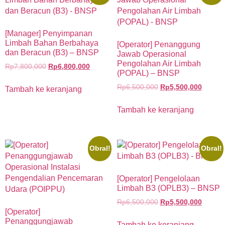
[Manager] Penyimpanan
Limbah Bahan Berbahaya
[Operator] Penanggung
dan Beracun (B3) – BNSP
Jawab Operasional
Pengolahan Air Limbah
Rp
7,800,000
Rp
6,800,000
(POPAL) – BNSP
Rp
6,500,000
Rp
5,500,000
Tambah ke keranjang
Tambah ke keranjang
Obral!
Obral!
[Operator] Pengelolaan
Limbah B3 (OPLB3) – BNSP
Rp
6,500,000
Rp
5,500,000
[Operator]
Penanggungjawab
Tambah ke keranjang