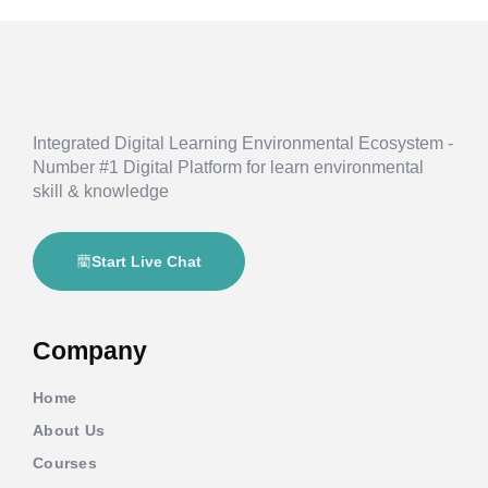
Integrated Digital Learning Environmental Ecosystem -
Number #1 Digital Platform for learn environmental
skill & knowledge
Start Live Chat
Company
Home
About Us
Courses