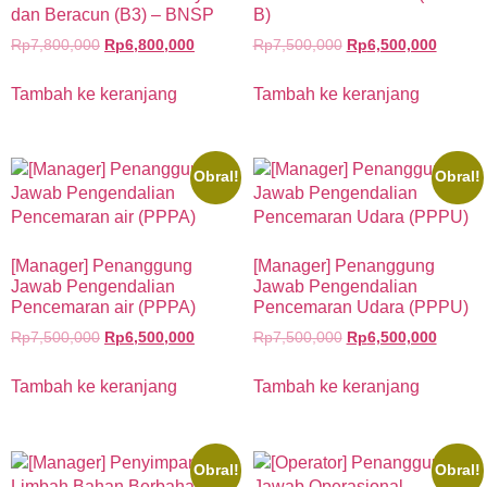
dan Beracun (B3) – BNSP
B)
Rp
7,800,000
Rp
6,800,000
Rp
7,500,000
Rp
6,500,000
Tambah ke keranjang
Tambah ke keranjang
Obral!
Obral!
[Manager] Penanggung
[Manager] Penanggung
Jawab Pengendalian
Jawab Pengendalian
Pencemaran air (PPPA)
Pencemaran Udara (PPPU)
Rp
7,500,000
Rp
6,500,000
Rp
7,500,000
Rp
6,500,000
Tambah ke keranjang
Tambah ke keranjang
Obral!
Obral!