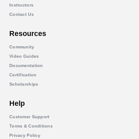
Instructors
Contact Us
Resources
Community
Video Guides
Documentation
Certification
Scholarships
Help
Customer Support
Terms & Conditions
Privacy Policy