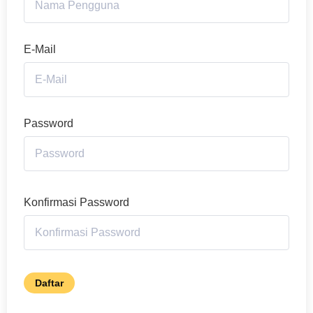
E-Mail
Password
Konfirmasi Password
Daftar