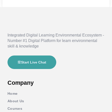
Integrated Digital Learning Environmental Ecosystem -
Number #1 Digital Platform for learn environmental
skill & knowledge
Start Live Chat
Company
Home
About Us
Courses