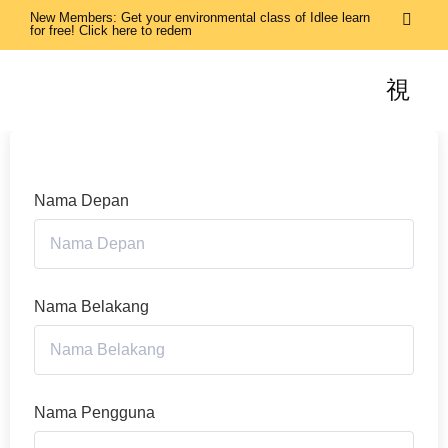
New Members: Get your environmental class of Idlee learn
for free! Click here to redem
Nama Depan
Nama Belakang
Nama Pengguna