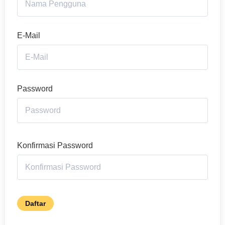
E-Mail
Password
Konfirmasi Password
Daftar