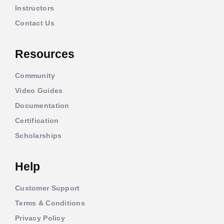
Instructors
Contact Us
Resources
Community
Video Guides
Documentation
Certification
Scholarships
Help
Customer Support
Terms & Conditions
Privacy Policy