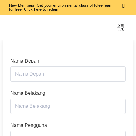
New Members: Get your environmental class of Idlee learn
for free! Click here to redem
Nama Depan
Nama Belakang
Nama Pengguna