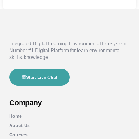
Integrated Digital Learning Environmental Ecosystem -
Number #1 Digital Platform for learn environmental
skill & knowledge
Start Live Chat
Company
Home
About Us
Courses