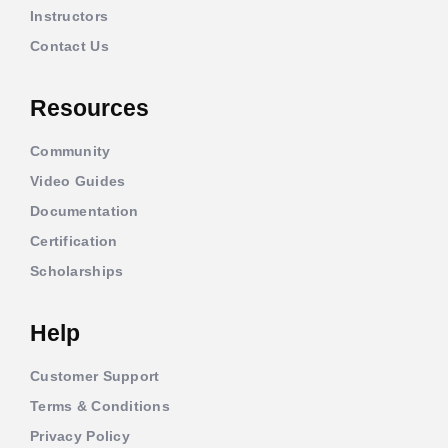
Instructors
Contact Us
Resources
Community
Video Guides
Documentation
Certification
Scholarships
Help
Customer Support
Terms & Conditions
Privacy Policy