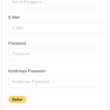
E-Mail
Password
Konfirmasi Password
Daftar