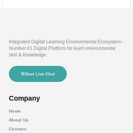
Integrated Digital Learning Environmental Ecosystem -
Number #1 Digital Platform for learn environmental
skill & knowledge
Start Live Chat
Company
Home
About Us
Courses