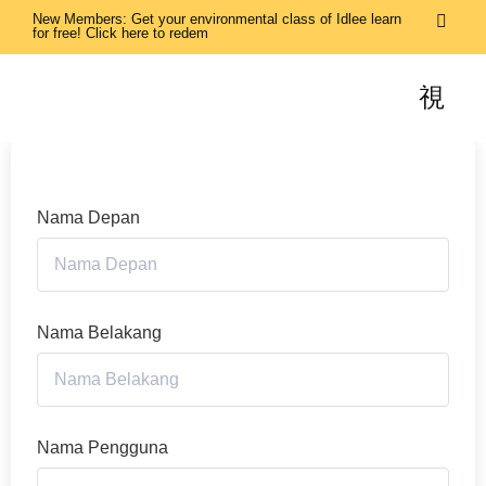
New Members: Get your environmental class of Idlee learn
for free! Click here to redem
Nama Depan
Nama Belakang
Nama Pengguna