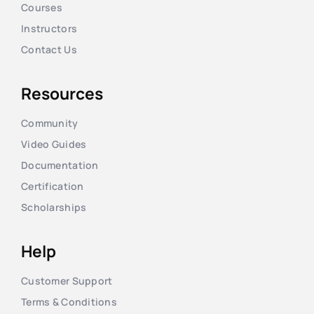
Courses
Instructors
Contact Us
Resources
Community
Video Guides
Documentation
Certification
Scholarships
Help
Customer Support
Terms & Conditions