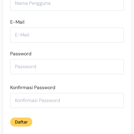
E-Mail
Password
Konfirmasi Password
Daftar