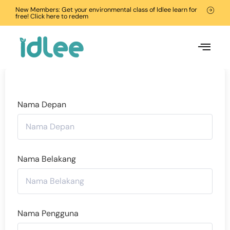
New Members: Get your environmental class of Idlee learn for
free! Click here to redem
Nama Depan
Nama Belakang
Nama Pengguna