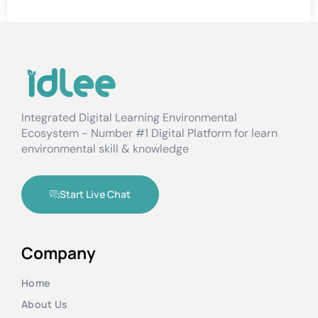
Integrated Digital Learning Environmental
Ecosystem - Number #1 Digital Platform for learn
environmental skill & knowledge
Start Live Chat
Company
Home
About Us