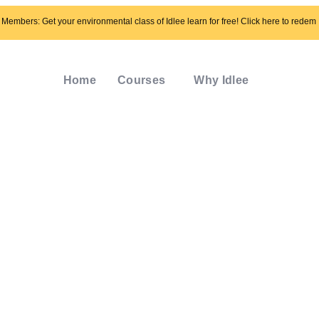
Members: Get your environmental class of Idlee learn for free! Click here to redem
Home
Courses
Why Idlee