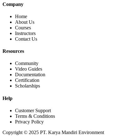
Company
Home
About Us
Courses
Instructors
Contact Us
Resources
Community
Video Guides
Documentation
Certification
Scholarships
Help
Customer Support
Terms & Conditions
Privacy Policy
Copyright © 2025 PT. Karya Mandiri Environment