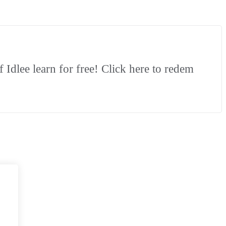
Idlee learn for free! Click here to redem