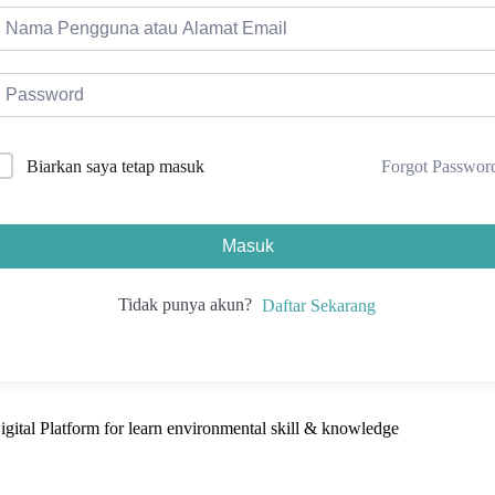
Forgot Passwor
Biarkan saya tetap masuk
Masuk
Tidak punya akun?
Daftar Sekarang
ital Platform for learn environmental skill & knowledge