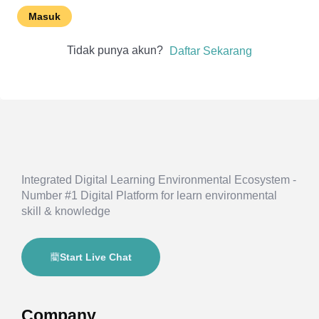
Masuk
Tidak punya akun?
Daftar Sekarang
Integrated Digital Learning Environmental Ecosystem -
Number #1 Digital Platform for learn environmental
skill & knowledge
Start Live Chat
Company