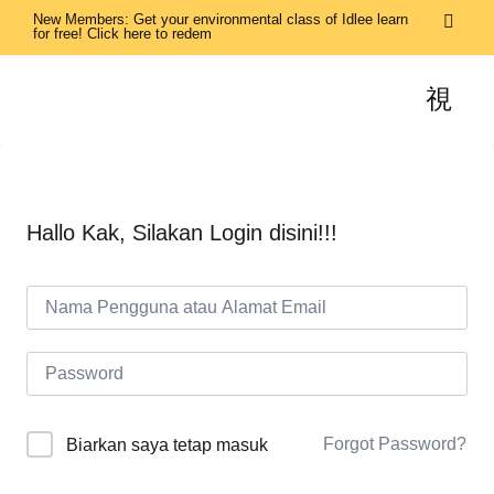
New Members: Get your environmental class of Idlee learn
for free! Click here to redem
Hallo Kak, Silakan Login disini!!!
Forgot Password?
Biarkan saya tetap masuk