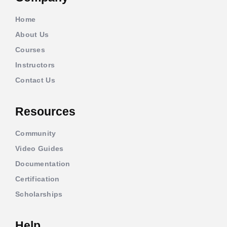
Home
About Us
Courses
Instructors
Contact Us
Resources
Community
Video Guides
Documentation
Certification
Scholarships
Help