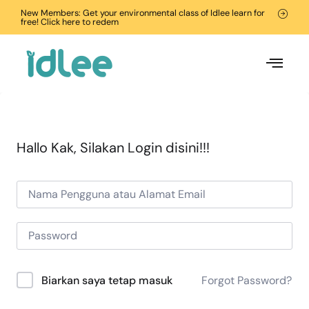
New Members: Get your environmental class of Idlee learn for
free! Click here to redem
Hallo Kak, Silakan Login disini!!!
Forgot Password?
Biarkan saya tetap masuk