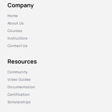
Company
Home
About Us
Courses
Instructors
Contact Us
Resources
Community
Video Guides
Documentation
Certification
Scholarships