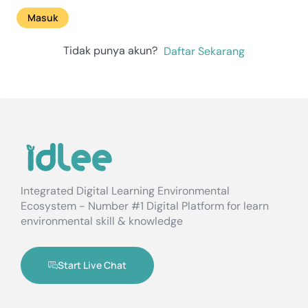
Masuk
Tidak punya akun?
Daftar Sekarang
Integrated Digital Learning Environmental
Ecosystem - Number #1 Digital Platform for learn
environmental skill & knowledge
Start Live Chat