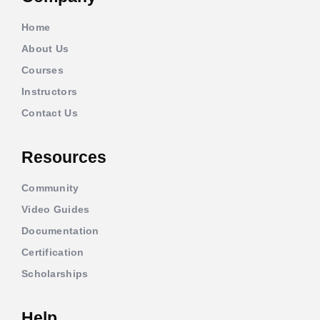
Home
About Us
Courses
Instructors
Contact Us
Resources
Community
Video Guides
Documentation
Certification
Scholarships
Help