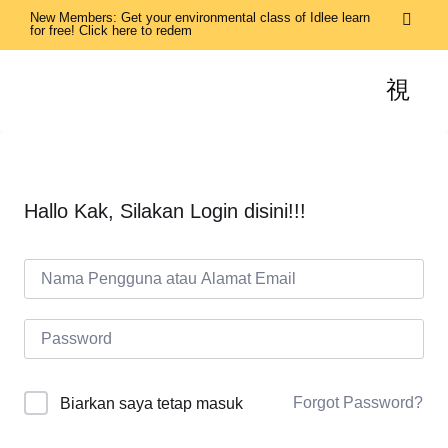
New Members: Get your environmental class of Idlee learn
for free! Click here to redem
Hallo Kak, Silakan Login disini!!!
Forgot Password?
Biarkan saya tetap masuk