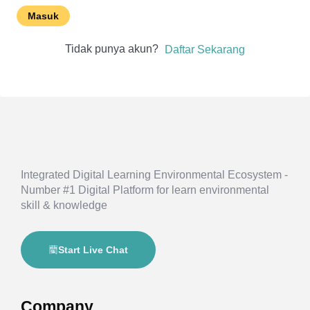
Masuk
Tidak punya akun?
Daftar Sekarang
Integrated Digital Learning Environmental Ecosystem -
Number #1 Digital Platform for learn environmental
skill & knowledge
Start Live Chat
Company