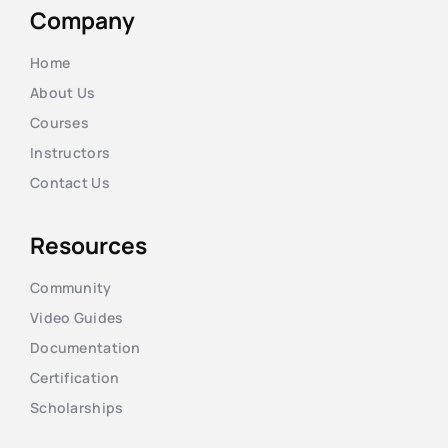
Company
Home
About Us
Courses
Instructors
Contact Us
Resources
Community
Video Guides
Documentation
Certification
Scholarships