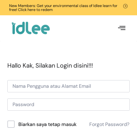
New Members: Get your environmental class of Idlee learn for
free! Click here to redem
Hallo Kak, Silakan Login disini!!!
Forgot Password?
Biarkan saya tetap masuk