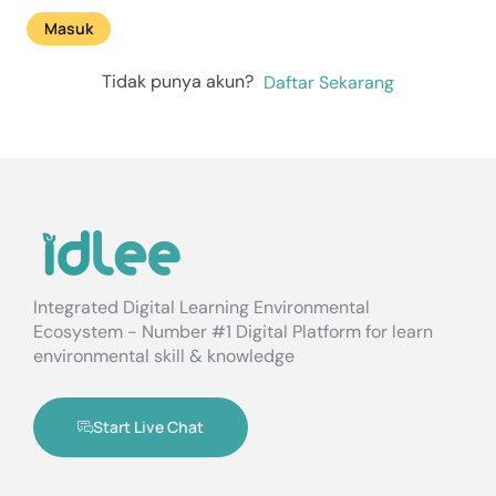
Masuk
Tidak punya akun?
Daftar Sekarang
Integrated Digital Learning Environmental
Ecosystem - Number #1 Digital Platform for learn
environmental skill & knowledge
Start Live Chat