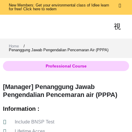
New Members: Get your environmental class of Idlee learn
for free! Click here to redem
Home
/
Penanggung Jawab Pengendalian Pencemaran Air (PPPA)
Professional Course
[Manager] Penanggung Jawab
Pengendalian Pencemaran air (PPPA)
Information :
Include BNSP Test
Lifetime Acces