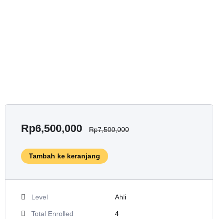
Rp
6,500,000
Rp
7,500,000
Tambah ke keranjang
Level
Ahli
Total Enrolled
4