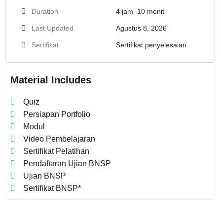
Duration
4
jam
10
menit
Last Updated
Agustus 8, 2026
Sertifikat
Sertifikat penyelesaian
Material Includes
Quiz
Persiapan Portfolio
Modul
Video Pembelajaran
Sertifikat Pelatihan
Pendaftaran Ujian BNSP
Ujian BNSP
Sertifikat BNSP*