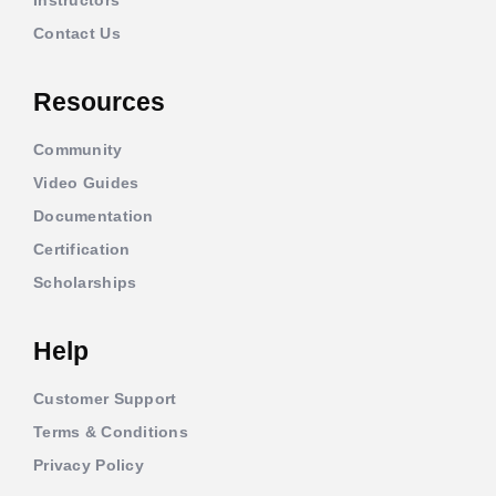
Contact Us
Resources
Community
Video Guides
Documentation
Certification
Scholarships
Help
Customer Support
Terms & Conditions
Privacy Policy