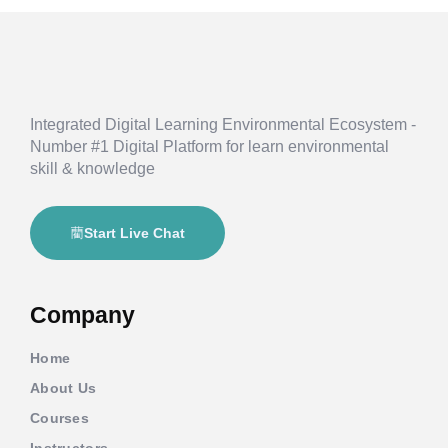
Integrated Digital Learning Environmental Ecosystem -
Number #1 Digital Platform for learn environmental
skill & knowledge
Start Live Chat
Company
Home
About Us
Courses
Instructors