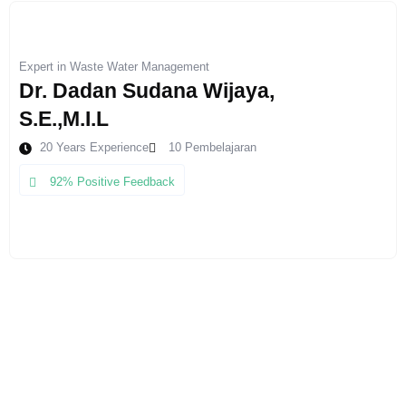
Expert in Waste Water Management
Dr. Dadan Sudana Wijaya,
S.E.,M.I.L
20 Years Experience
10 Pembelajaran
92% Positive Feedback