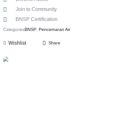
Join to Community
BNSP Certification
Categories
BNSP
,
Pencemaran Air
Wishlist
Share