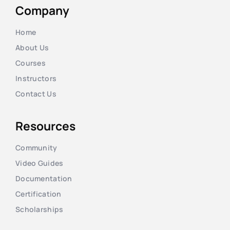
Company
Home
About Us
Courses
Instructors
Contact Us
Resources
Community
Video Guides
Documentation
Certification
Scholarships