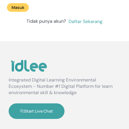
Masuk
Tidak punya akun?
Daftar Sekarang
Integrated Digital Learning Environmental
Ecosystem - Number #1 Digital Platform for learn
environmental skill & knowledge
Start Live Chat