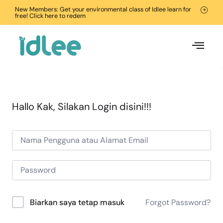
New Members: Get your environmental class of Idlee learn for
free! Click here to redem
Hallo Kak, Silakan Login disini!!!
Forgot Password?
Biarkan saya tetap masuk