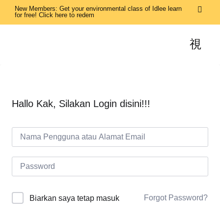
New Members: Get your environmental class of Idlee learn
for free! Click here to redem
Hallo Kak, Silakan Login disini!!!
Forgot Password?
Biarkan saya tetap masuk