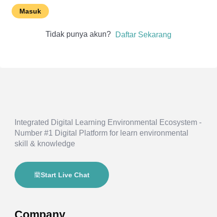
Masuk
Tidak punya akun?
Daftar Sekarang
Integrated Digital Learning Environmental Ecosystem -
Number #1 Digital Platform for learn environmental
skill & knowledge
Start Live Chat
Company