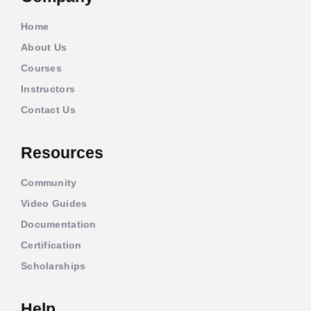
Home
About Us
Courses
Instructors
Contact Us
Resources
Community
Video Guides
Documentation
Certification
Scholarships
Help