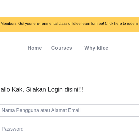
Members: Get your environmental class of Idlee learn for free! Click here to redem
Home
Courses
Why Idlee
allo Kak, Silakan Login disini!!!