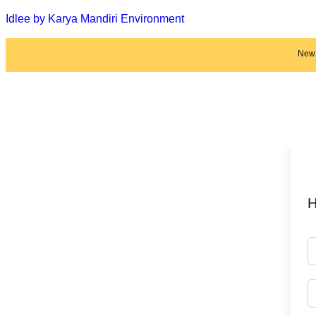
Idlee by Karya Mandiri Environment
New 
H