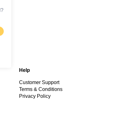
d?
Help
Customer Support
Terms & Conditions
Privacy Policy