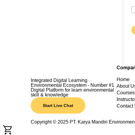
Compa
Home
Integrated Digital Learning
Environmental Ecosystem - Number #1
About U
Digital Platform for learn environmental
Courses
skill & knowledge
Instructo
Start Live Chat
Contact
Copyright © 2025 PT. Karya Mandiri Environmen