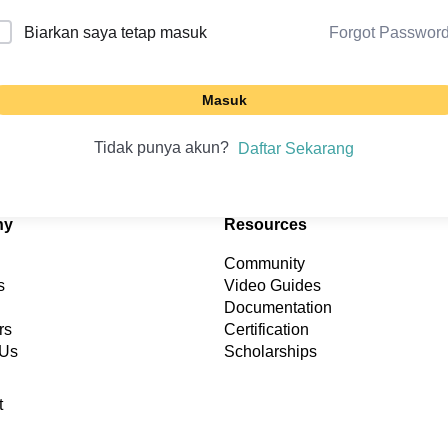
Forgot Passwor
Biarkan saya tetap masuk
Masuk
Tidak punya akun?
Daftar Sekarang
ny
Resources
Community
s
Video Guides
Documentation
rs
Certification
 Us
Scholarships
t