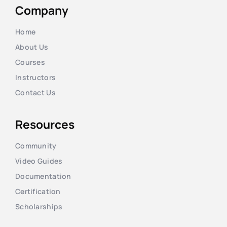
Company
Home
About Us
Courses
Instructors
Contact Us
Resources
Community
Video Guides
Documentation
Certification
Scholarships