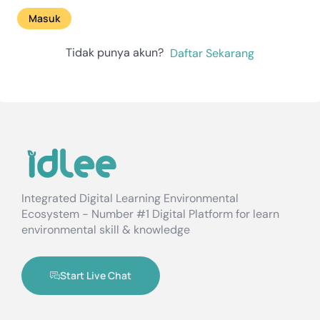
Masuk
Tidak punya akun?
Daftar Sekarang
Integrated Digital Learning Environmental
Ecosystem - Number #1 Digital Platform for learn
environmental skill & knowledge
Start Live Chat