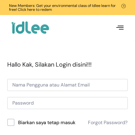
New Members: Get your environmental class of Idlee learn for
free! Click here to redem
Hallo Kak, Silakan Login disini!!!
Forgot Password?
Biarkan saya tetap masuk