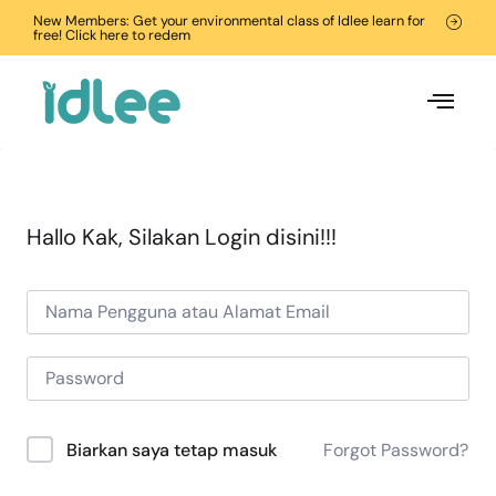
New Members: Get your environmental class of Idlee learn for
free! Click here to redem
Hallo Kak, Silakan Login disini!!!
Forgot Password?
Biarkan saya tetap masuk