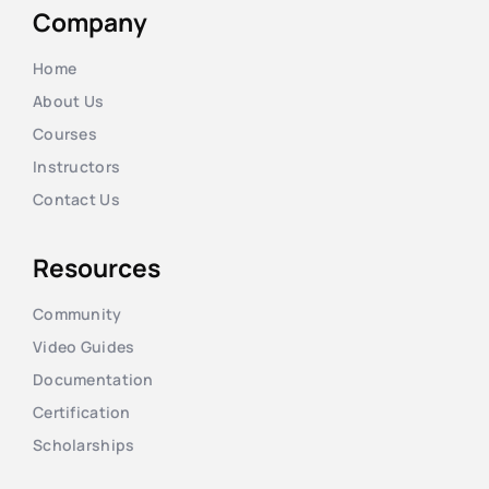
Company
Home
About Us
Courses
Instructors
Contact Us
Resources
Community
Video Guides
Documentation
Certification
Scholarships