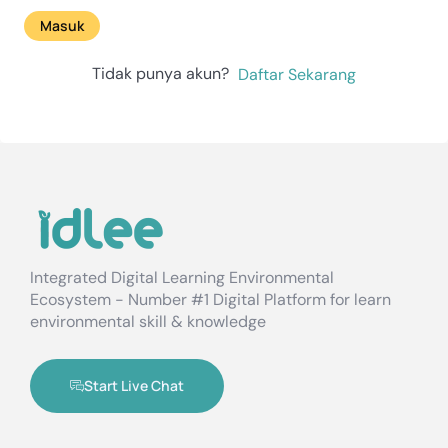
Masuk
Tidak punya akun?
Daftar Sekarang
Integrated Digital Learning Environmental
Ecosystem - Number #1 Digital Platform for learn
environmental skill & knowledge
Start Live Chat