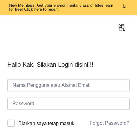
New Members: Get your environmental class of Idlee learn
for free! Click here to redem
Hallo Kak, Silakan Login disini!!!
Forgot Password?
Biarkan saya tetap masuk