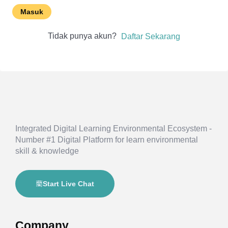
Masuk
Tidak punya akun?
Daftar Sekarang
Integrated Digital Learning Environmental Ecosystem -
Number #1 Digital Platform for learn environmental
skill & knowledge
Start Live Chat
Company