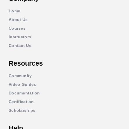
Home
About Us
Courses
Instructors
Contact Us
Resources
Community
Video Guides
Documentation
Certification
Scholarships
Help