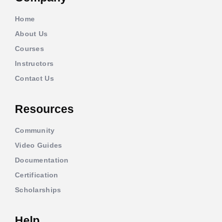
Home
About Us
Courses
Instructors
Contact Us
Resources
Community
Video Guides
Documentation
Certification
Scholarships
Help