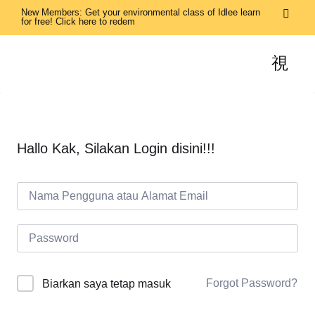
New Members: Get your environmental class of Idlee learn
for free! Click here to redem
Hallo Kak, Silakan Login disini!!!
Forgot Password?
Biarkan saya tetap masuk