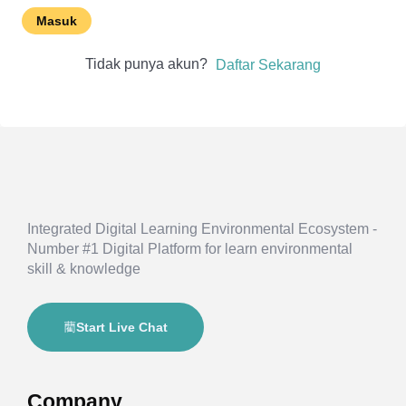
Masuk
Tidak punya akun?
Daftar Sekarang
Integrated Digital Learning Environmental Ecosystem -
Number #1 Digital Platform for learn environmental
skill & knowledge
Start Live Chat
Company