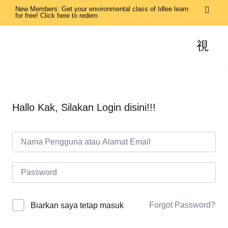
New Members: Get your environmental class of Idlee learn
for free! Click here to redem
Hallo Kak, Silakan Login disini!!!
Forgot Password?
Biarkan saya tetap masuk