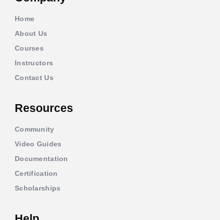
Home
About Us
Courses
Instructors
Contact Us
Resources
Community
Video Guides
Documentation
Certification
Scholarships
Help