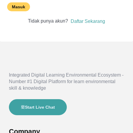
Masuk
Tidak punya akun?
Daftar Sekarang
Integrated Digital Learning Environmental Ecosystem -
Number #1 Digital Platform for learn environmental
skill & knowledge
Start Live Chat
Company