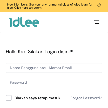
New Members: Get your environmental class of Idlee learn for
free! Click here to redem
Hallo Kak, Silakan Login disini!!!
Forgot Password?
Biarkan saya tetap masuk