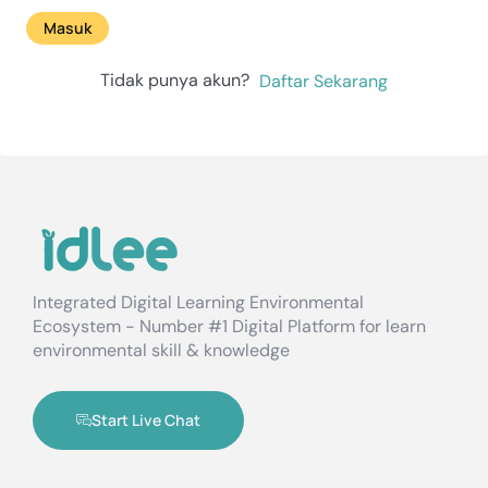
Masuk
Tidak punya akun?
Daftar Sekarang
Integrated Digital Learning Environmental
Ecosystem - Number #1 Digital Platform for learn
environmental skill & knowledge
Start Live Chat