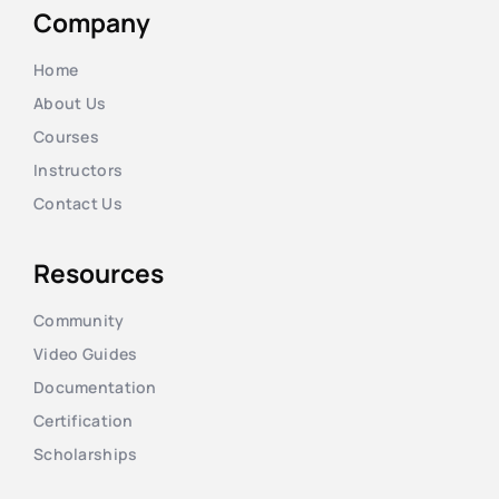
Company
Home
About Us
Courses
Instructors
Contact Us
Resources
Community
Video Guides
Documentation
Certification
Scholarships