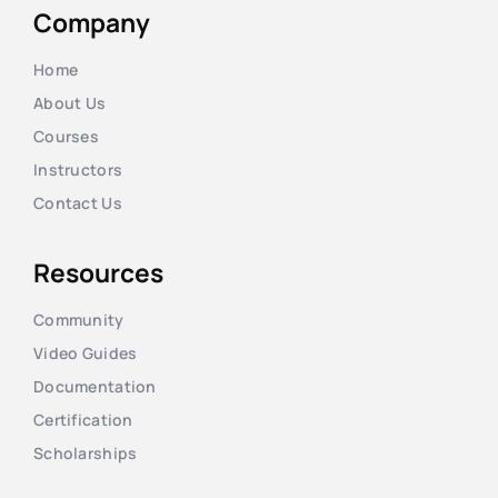
Company
Home
About Us
Courses
Instructors
Contact Us
Resources
Community
Video Guides
Documentation
Certification
Scholarships