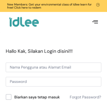
New Members: Get your environmental class of Idlee learn for
free! Click here to redem
Hallo Kak, Silakan Login disini!!!
Forgot Password?
Biarkan saya tetap masuk