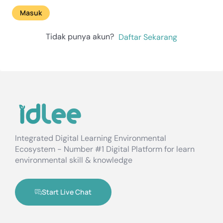
Masuk
Tidak punya akun?
Daftar Sekarang
Integrated Digital Learning Environmental
Ecosystem - Number #1 Digital Platform for learn
environmental skill & knowledge
Start Live Chat