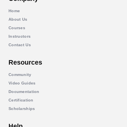
Home
About Us
Courses
Instructors
Contact Us
Resources
Community
Video Guides
Documentation
Certification
Scholarships
Help