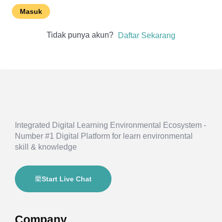
Masuk
Tidak punya akun?
Daftar Sekarang
Integrated Digital Learning Environmental Ecosystem -
Number #1 Digital Platform for learn environmental
skill & knowledge
Start Live Chat
Company