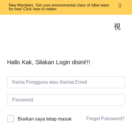
New Members: Get your environmental class of Idlee learn
for free! Click here to redem
Hallo Kak, Silakan Login disini!!!
Forgot Password?
Biarkan saya tetap masuk