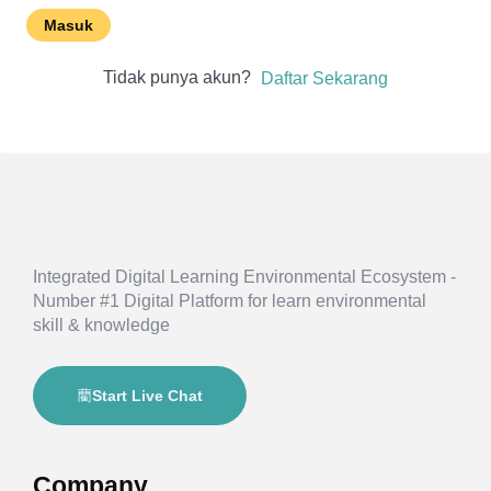
Masuk
Tidak punya akun?
Daftar Sekarang
Integrated Digital Learning Environmental Ecosystem -
Number #1 Digital Platform for learn environmental
skill & knowledge
Start Live Chat
Company