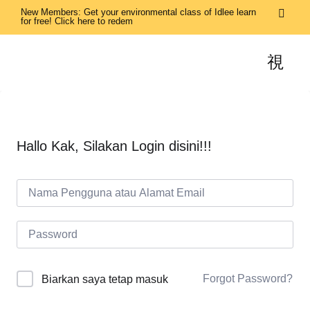
New Members: Get your environmental class of Idlee learn
for free! Click here to redem
Hallo Kak, Silakan Login disini!!!
Forgot Password?
Biarkan saya tetap masuk