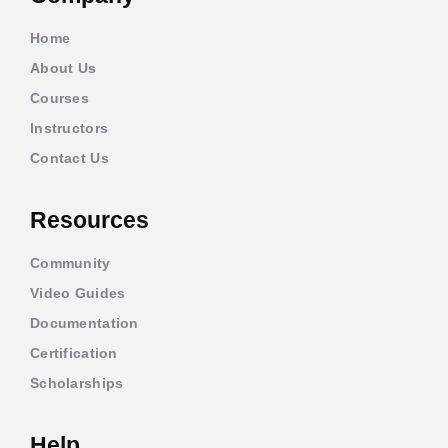
Home
About Us
Courses
Instructors
Contact Us
Resources
Community
Video Guides
Documentation
Certification
Scholarships
Help